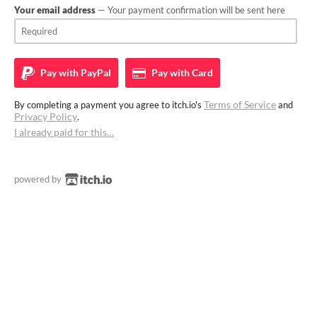
Your email address
— Your payment confirmation will be sent here
Pay with
PayPal
Pay with
Card
Terms of Service
By completing a payment you agree to itch.io's
and
Privacy Policy
.
I already paid for this…
powered by