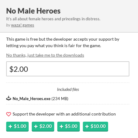
No Male Heroes
It’s all about female heroes and princelings in distress.
by
waza! games
This game is free but the developer accepts your support by
letting you pay what you think is fair for the game.
No thanks, just take me to the downloads
Included files
No_Male_Heroes.exe
(
234 MB
)
Support the developer with an additional contribution
$1.00
$2.00
$5.00
$10.00