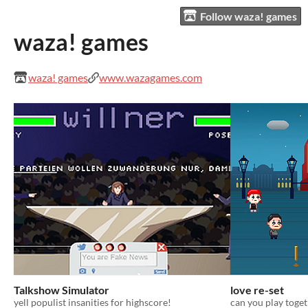
Follow waza! games
waza! games
waza! games
www.wazagames.com
Talkshow Simulator
love re-set
yell populist insanities for highscore!
can you play toge