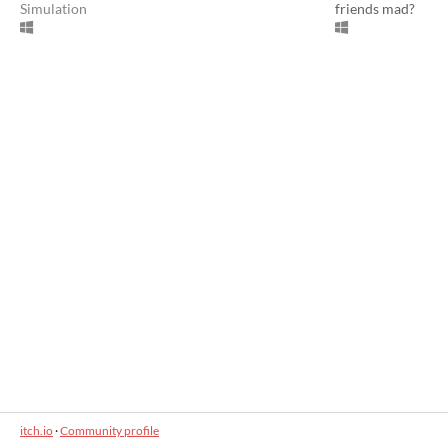
Simulation
friends mad?
itch.io
·
Community profile